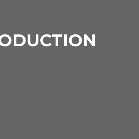
RODUCTION