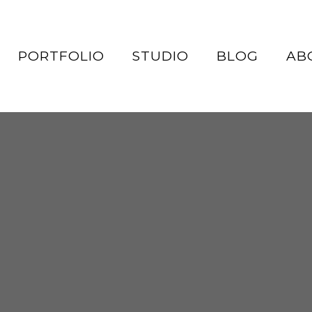
PORTFOLIO
STUDIO
BLOG
AB