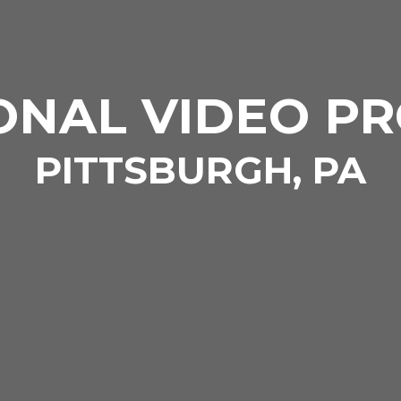
ONAL VIDEO P
PITTSBURGH, PA