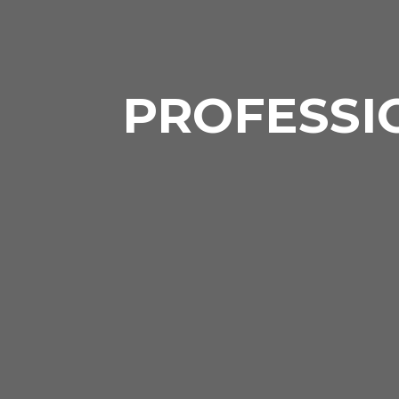
PROFESSI