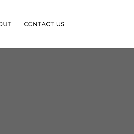
OUT
CONTACT US