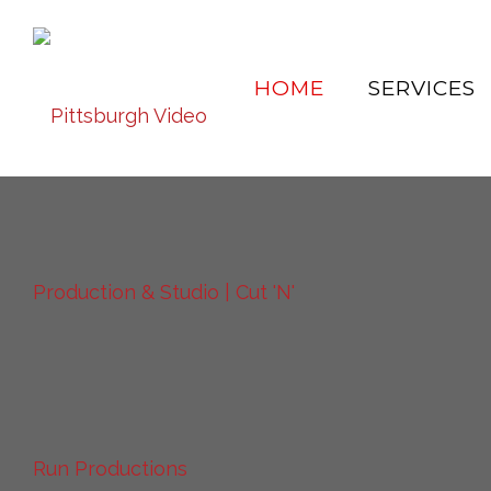
HOME
SERVICES