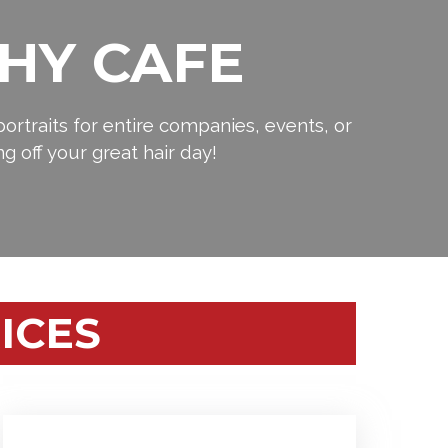
HY CAFE
ortraits for entire companies, events, or
ng off your great hair day!
ICES