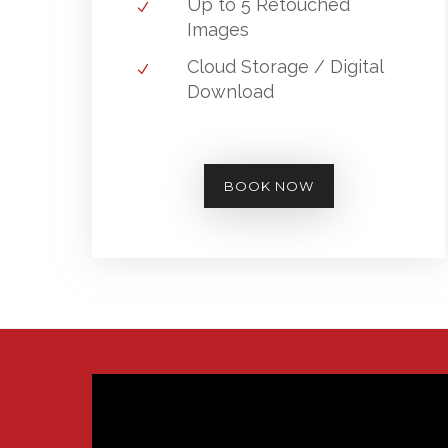
Up to 5 Retouched
Images
Cloud Storage / Digital
Download
BOOK NOW