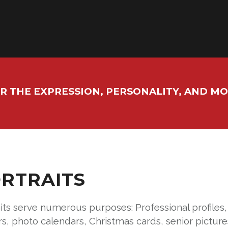
R THE EXPRESSION, PERSONALITY, AND M
RTRAITS
its serve numerous purposes: Professional profiles
rs, photo calendars, Christmas cards, senior pictu