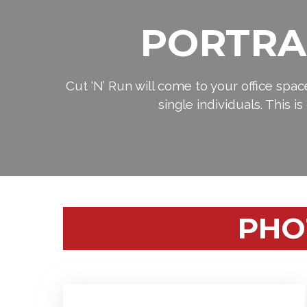
PORTRA
Cut ‘N’ Run will come to your office spa
single individuals. This i
PHO