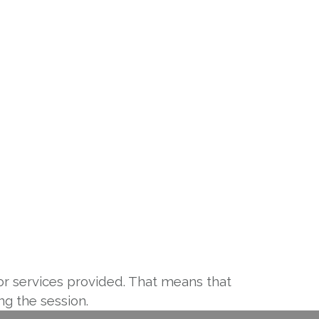
or services provided. That means that
g the session.