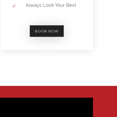
Always Look Your Best
BOOK NOW