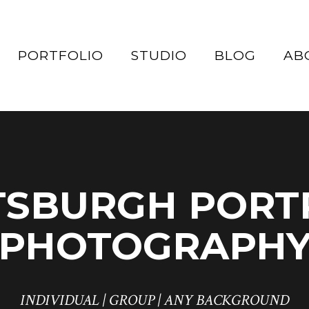
PORTFOLIO
STUDIO
BLOG
AB
TSBURGH PORT
PHOTOGRAPH
INDIVIDUAL | GROUP | ANY BACKGROUND