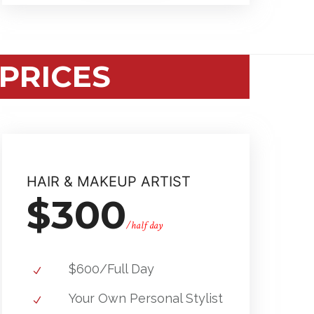
PRICES
HAIR & MAKEUP ARTIST
$300
/half day
$600/Full Day
Your Own Personal Stylist