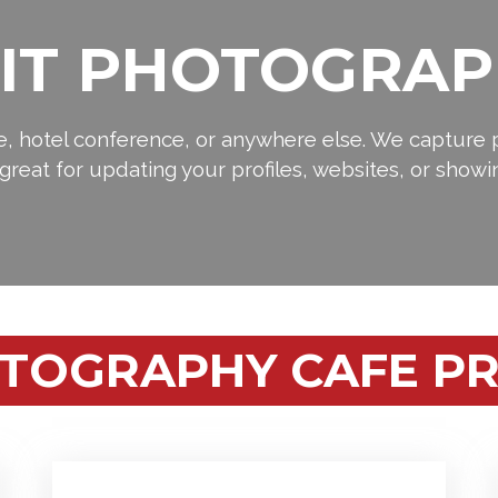
IT PHOTOGRAP
ce, hotel conference, or anywhere else. We capture p
s great for updating your profiles, websites, or showi
TOGRAPHY CAFE PR