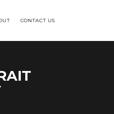
OUT
CONTACT US
RAIT
Y