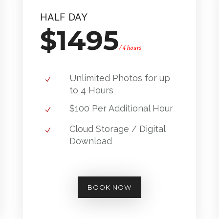
HALF DAY
$1495
/4 hours
Unlimited Photos for up
to 4 Hours
$100 Per Additional Hour
Cloud Storage / Digital
Download
BOOK NOW