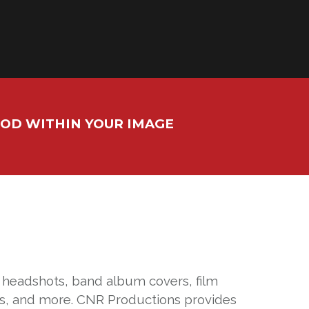
OOD WITHIN YOUR IMAGE
, headshots, band album covers, film
res, and more. CNR Productions provides