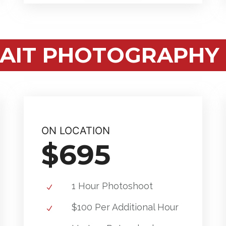
AIT PHOTOGRAPHY 
ON LOCATION
$695
1 Hour Photoshoot
$100 Per Additional Hour