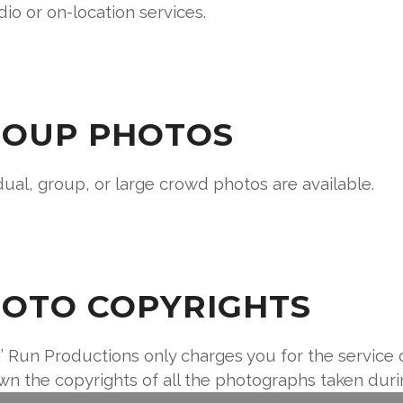
dio or on-location services.
OUP PHOTOS
dual, group, or large crowd photos are available.
OTO COPYRIGHTS
’ Run Productions only charges you for the service 
n the copyrights of all the photographs taken durin