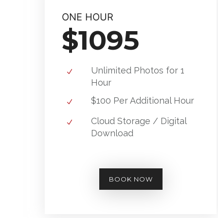
ONE HOUR
$1095
Unlimited Photos for 1
Hour
$100 Per Additional Hour
Cloud Storage / Digital
Download
BOOK NOW