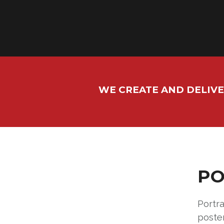
WE CREATE AND DELIVE
PO
Portra
poste