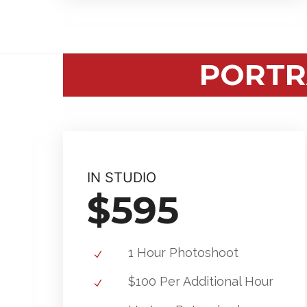
PORTR
IN STUDIO
$595
1 Hour Photoshoot
$100 Per Additional Hour