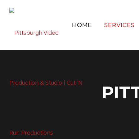
HOME
SERVICES
PIT