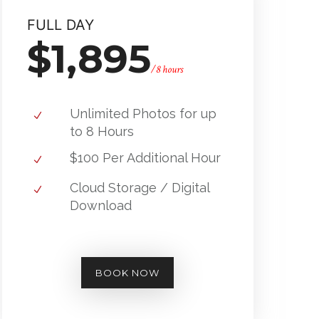
FULL DAY
$1,895
/8 hours
Unlimited Photos for up
to 8 Hours
$100 Per Additional Hour
Cloud Storage / Digital
Download
BOOK NOW