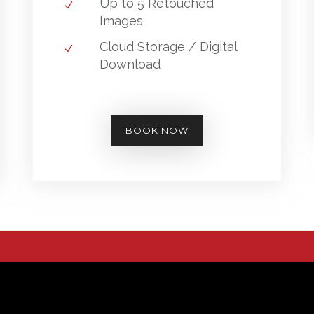
Up to 5 Retouched
Images
Cloud Storage / Digital
Download
BOOK NOW