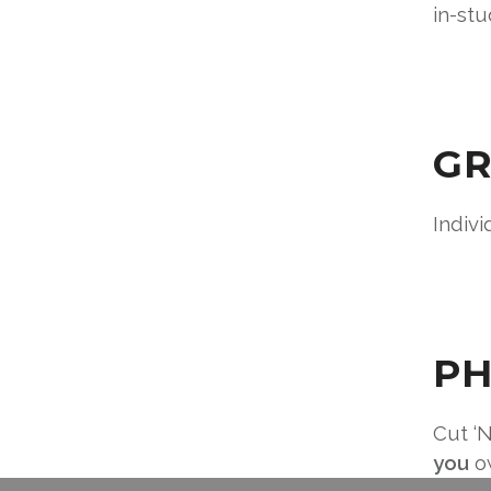
in-stu
GR
Indivi
PH
Cut ‘N
you
ow