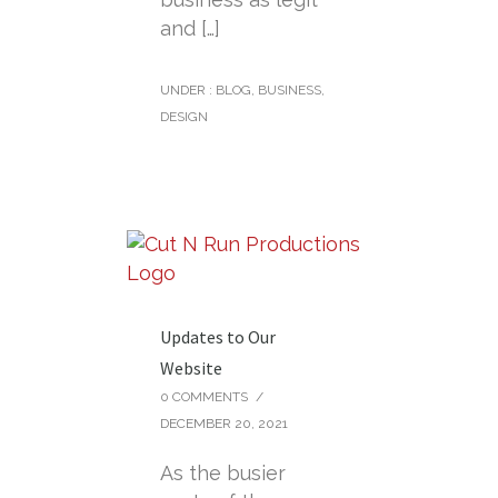
and […]
UNDER :
BLOG
,
BUSINESS
,
DESIGN
Updates to Our
Website
0 COMMENTS
/
DECEMBER 20, 2021
As the busier