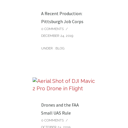
A Recent Production:
Pittsburgh Job Corps
0 COMMENTS
/
DECEMBER 24, 2019
UNDER :
BLOG
Drones and the FAA
Small UAS Rule
0 COMMENTS
/
OCTOBER 24, 2019