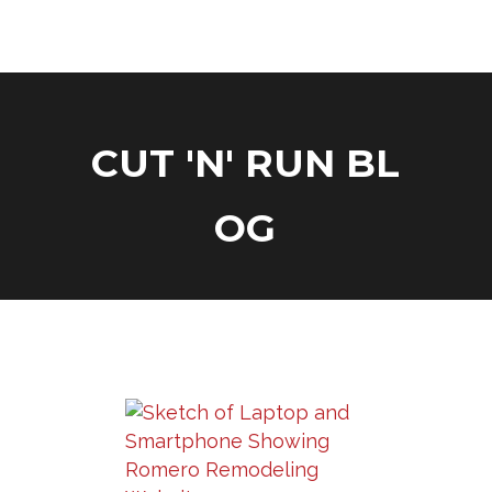
C
U
T
'
N
'
R
U
N
B
L
O
G