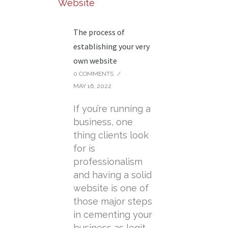
The process of
establishing your very
own website
0 COMMENTS
/
MAY 16, 2022
If you’re running a
business, one
thing clients look
for is
professionalism
and having a solid
website is one of
those major steps
in cementing your
business as legit