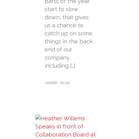
parts of the year
start to slow
down, that gives
us a chance to
catch up on some
things in the back
end of our
company,
including […]
UNDER :
BLOG