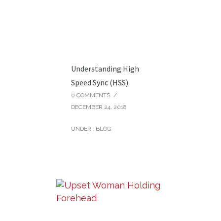
Understanding High
Speed Sync (HSS)
0 COMMENTS
/
DECEMBER 24, 2018
UNDER :
BLOG