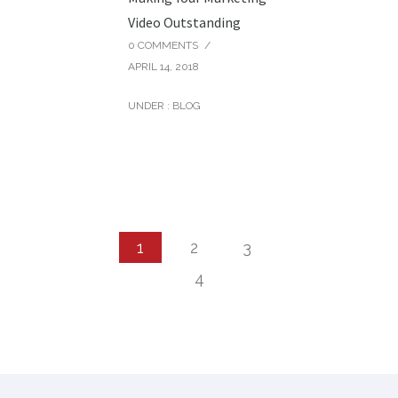
Video Outstanding
0 COMMENTS
/
APRIL 14, 2018
UNDER :
BLOG
1
2
3
4