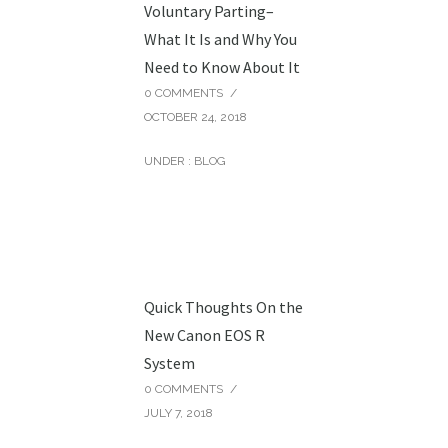
Voluntary Parting–
What It Is and Why You
Need to Know About It
0 COMMENTS
/
OCTOBER 24, 2018
UNDER :
BLOG
Quick Thoughts On the
New Canon EOS R
System
0 COMMENTS
/
JULY 7, 2018