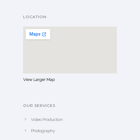
LOCATION:
View Larger Map
OUR SERVICES
Video Production
Photography