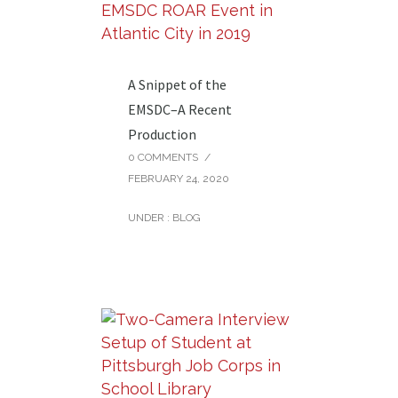
A Snippet of the
EMSDC–A Recent
Production
0 COMMENTS
/
FEBRUARY 24, 2020
UNDER :
BLOG