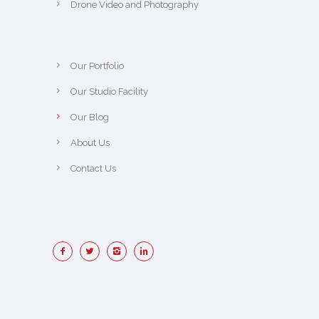
Drone Video and Photography
Our Portfolio
Our Studio Facility
Our Blog
About Us
Contact Us