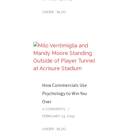
UNDER :
BLOG
How Commercials Use
Psychology to Win You
Over
0 COMMENTS
/
FEBRUARY 24, 2019
UNDER :
BLOG