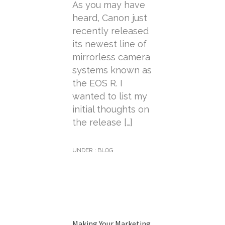
As you may have
heard, Canon just
recently released
its newest line of
mirrorless camera
systems known as
the EOS R. I
wanted to list my
initial thoughts on
the release […]
UNDER :
BLOG
Making Your Marketing