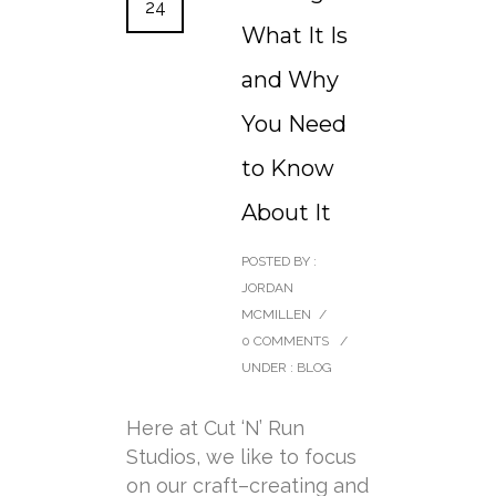
24
What It Is
and Why
You Need
to Know
About It
POSTED BY :
JORDAN
MCMILLEN
/
0 COMMENTS
/
UNDER :
BLOG
Here at Cut ‘N’ Run
Studios, we like to focus
on our craft–creating and