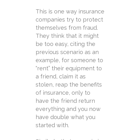
This is one way insurance
companies try to protect
themselves from fraud.
They think that it might
be too easy, citing the
previous scenario as an
example, for someone to
“rent” their equipment to
a friend, claim it as
stolen, reap the benefits
of insurance, only to
have the friend return
everything and you now
have double what you
started with.