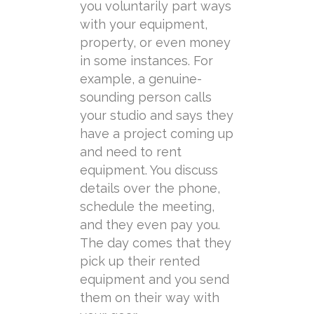
you
voluntarily
part ways
with your equipment,
property, or even money
in some instances. For
example, a genuine-
sounding person calls
your studio and says they
have a project coming up
and need to rent
equipment. You discuss
details over the phone,
schedule the meeting,
and they even pay you.
The day comes that they
pick up their rented
equipment and you send
them on their way with