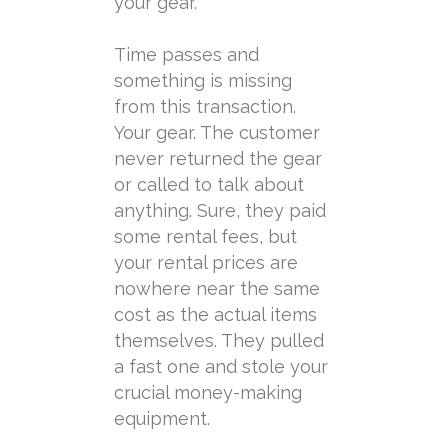
your gear.
Time passes and
something is missing
from this transaction.
Your gear. The customer
never returned the gear
or called to talk about
anything. Sure, they paid
some rental fees, but
your rental prices are
nowhere near the same
cost as the actual items
themselves. They pulled
a fast one and stole your
crucial money-making
equipment.