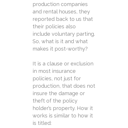
production companies
and rental houses, they
reported back to us that
their policies also
include
voluntary
parting
.
So, what is it and what
makes it post-worthy?
It is a clause or exclusion
in most insurance
policies, not just for
production, that does not
insure the damage or
theft of the policy
holder’s property. How it
works is similar to how it
is titled: