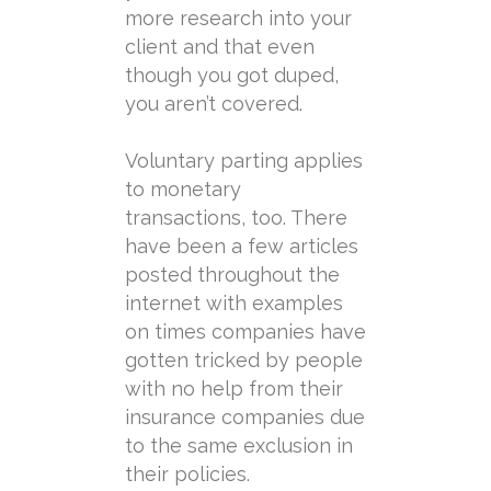
more research into your
client and that even
though you got duped,
you aren’t covered.
Voluntary
parting
applies
to monetary
transactions, too. There
have been a few articles
posted throughout the
internet with examples
on times companies have
gotten tricked by people
with no help from their
insurance companies due
to the same exclusion in
their policies.