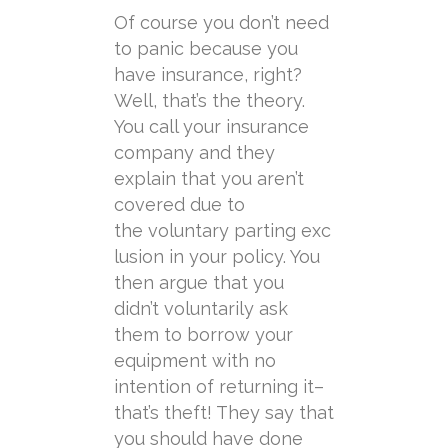
Of course you don’t need
to panic because you
have insurance, right?
Well, that’s the theory.
You call your insurance
company and they
explain that you aren’t
covered due to
the
voluntary
parting
exc
lusion in your policy. You
then argue that you
didn’t
voluntarily
ask
them to borrow your
equipment with no
intention of returning it–
that’s theft! They say that
you should have done