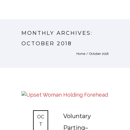
MONTHLY ARCHIVES:
OCTOBER 2018
Home
/ October 2018
Voluntary
OC
T
Parting–