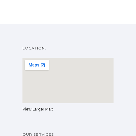
LOCATION:
View Larger Map
OUR SERVICES