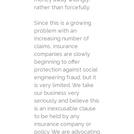
rather than forcefully.
Since this is a growing
problem with an
increasing number of
claims, insurance
companies are slowly
beginning to offer
protection against social
engineering fraud, but it
is very limited. We take
our business very
seriously and believe this
is an inexcusable clause
to be held by any
insurance company or
policy. We are advocating