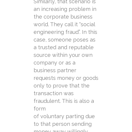
Similarly, that scenario is
an increasing problem in
the corporate business
world. They call it “social
engineering fraud”. In this
case, someone poses as
a trusted and reputable
source within your own
company or as a
business partner
requests money or goods
only to prove that the
transaction was
fraudulent. This is also a
form
of
voluntary
parting
due
to that person sending
money away willingly,