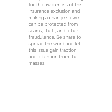
for the awareness of this
insurance exclusion and
making a change so we
can be protected from
scams, theft, and other
fraudulence. Be share to
spread the word and let
this issue gain traction
and attention from the
masses.