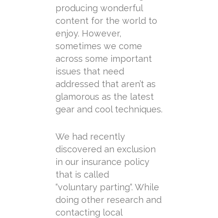
producing wonderful
content for the world to
enjoy. However,
sometimes we come
across some important
issues that need
addressed that aren’t as
glamorous as the latest
gear and cool techniques.
We had recently
discovered an exclusion
in our insurance policy
that is called
“
voluntary
parting
“. While
doing other research and
contacting local