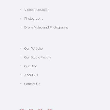
Video Production
Photography
Drone Video and Photography
Our Portfolio
Our Studio Facility
Our Blog
About Us
Contact Us