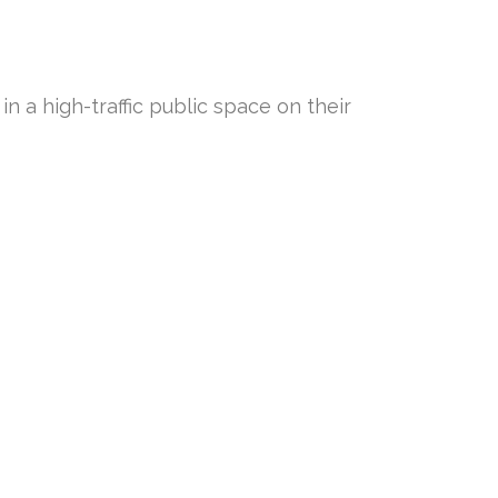
n a high-traffic public space on their