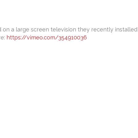
n a large screen television they recently installed i
re:
https://vimeo.com/354910036