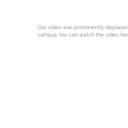
Our video was prominently displayed o
campus. You can watch the video he