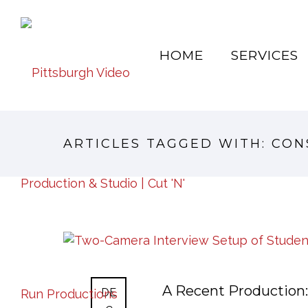
HOME
SERVICES
ARTICLES TAGGED WITH: CO
A Recent Production:
DE