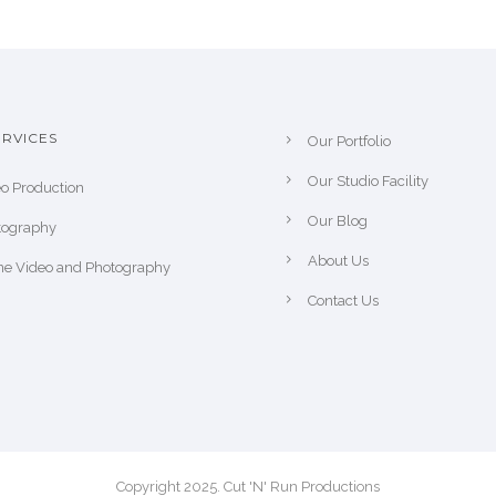
RVICES
Our Portfolio
Our Studio Facility
o Production
Our Blog
tography
About Us
ne Video and Photography
Contact Us
Copyright 2025. Cut 'N' Run Productions