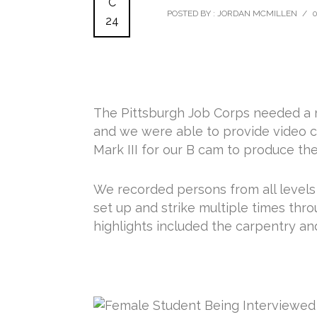
C
POSTED BY : JORDAN MCMILLEN
/
24
The Pittsburgh Job Corps needed a m
and we were able to provide video 
Mark III for our B cam to produce th
We recorded persons from all levels o
set up and strike multiple times thr
highlights included the carpentry a