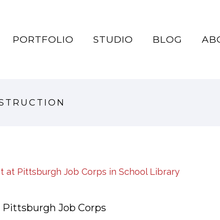
PORTFOLIO
STUDIO
BLOG
AB
NSTRUCTION
 Pittsburgh Job Corps