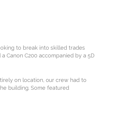
ing to break into skilled trades
ed a Canon C200 accompanied by a 5D
tirely on location, our crew had to
the building. Some featured