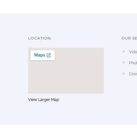
LOCATION:
OUR SE
Vide
Pho
Dro
View Larger Map