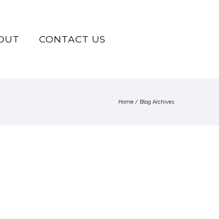
OUT
CONTACT US
Home
/ Blog Archives