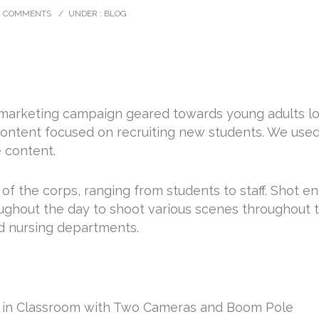
0 COMMENTS
/
UNDER :
BLOG
arketing campaign geared towards young adults look
content focused on recruiting new students. We us
e content.
f the corps, ranging from students to staff. Shot en
oughout the day to shoot various scenes throughout 
nd nursing departments.