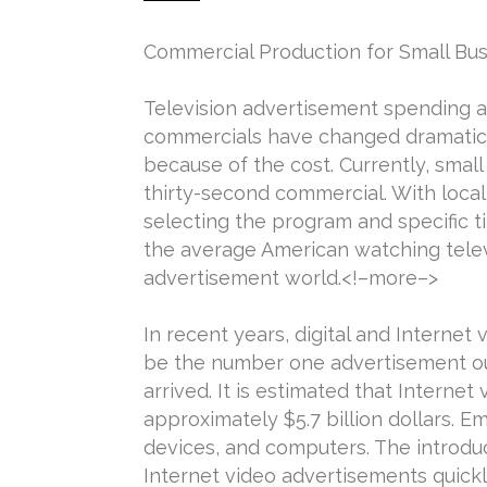
Commercial Production for Small Bus
Television advertisement spending am
commercials have changed dramatical
because of the cost. Currently, smal
thirty-second commercial. With loca
selecting the program and specific 
the average American watching televi
advertisement world.<!–more–>
In recent years, digital and Interne
be the number one advertisement out
arrived. It is estimated that Interne
approximately $5.7 billion dollars. 
devices, and computers. The introduc
Internet video advertisements quickl