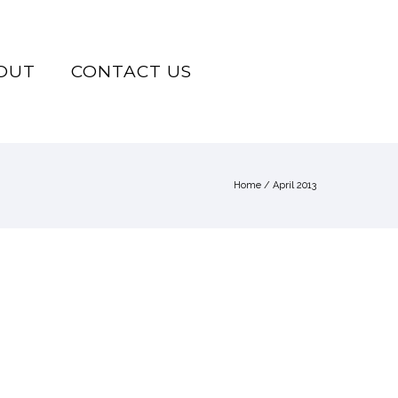
OUT
CONTACT US
Home
/ April 2013