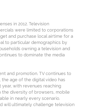
nses in 2012. Television
rcials were limited to corporations
get and purchase local airtime for a
al to particular demographics by
households owning a television and
 continues to dominate the media
ent and promotion. TV continues to
the age of the digital video has
xt year, with revenues reaching
 the diversity of browsers, mobile
ble in nearly every scenario.
will ultimately challenge television