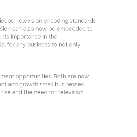
ideos. Television encoding standards
evision can also now be embedded to
d its importance in the
ial for any business to not only
ement opportunities. Both are now
act and growth small businesses
rise and the need for television