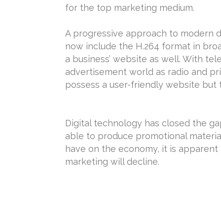
for the top marketing medium.
A progressive approach to modern da
now include the H.264 format in bro
a business’ website as well. With tel
advertisement world as radio and prin
possess a user-friendly website but 
Digital technology has closed the g
able to produce promotional materia
have on the economy, it is apparent 
marketing will decline.