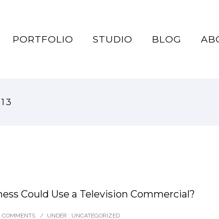
PORTFOLIO
STUDIO
BLOG
AB
013
ess Could Use a Television Commercial?
0 COMMENTS
/
UNDER :
UNCATEGORIZED