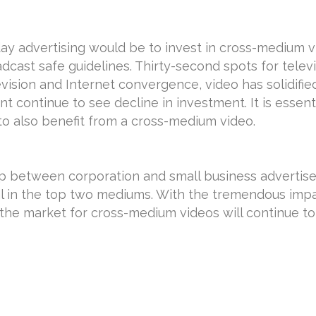
y advertising would be to invest in cross-medium v
adcast safe guidelines. Thirty-second spots for tel
evision and Internet convergence, video has solidifie
t continue to see decline in investment. It is essent
to also benefit from a cross-medium video.
ap between corporation and small business advertis
l in the top two mediums. With the tremendous imp
the market for cross-medium videos will continue to 