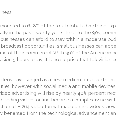
iness
ounted to 62.8% of the total global advertising expe
ly in the past twenty years. Prior to the 90s, comme
l businesses can afford to stay within a moderate bud
l broadcast opportunities, small businesses can appe
time of their commercial. With 99% of the American 
sion 5 hours a day, it is no surprise that television
t videos have surged as a new medium for advertisem
let, however with social media and mobile devices, 
t video advertising will rise by nearly 40% percent ne
Embedding videos online became a complex issue with
tion of H.264 video format made online videos viewa
y benefited from the technological advancement and 