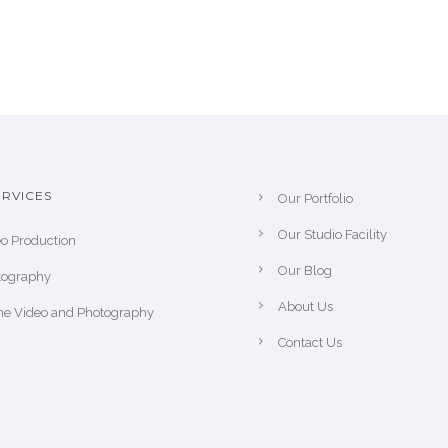
RVICES
Our Portfolio
Our Studio Facility
o Production
Our Blog
tography
About Us
ne Video and Photography
Contact Us