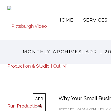
HOME
SERVICES
MONTHLY ARCHIVES:
APRIL 2
Why Your Small Busin
APR
14
POSTED BY : JORDAN MCMILLEN
/