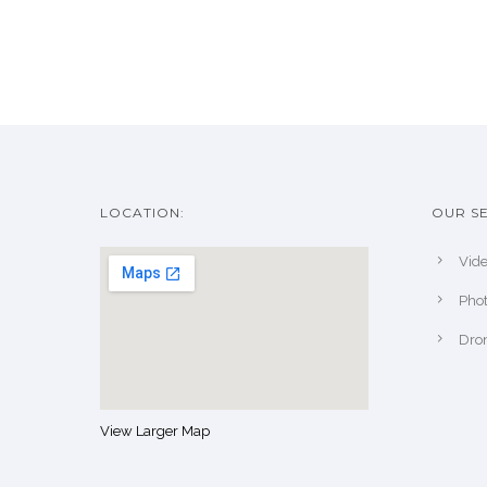
LOCATION:
OUR SE
Vide
Pho
Dro
View Larger Map