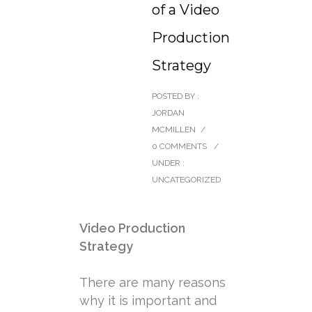
of a Video
Production
Strategy
POSTED BY :
JORDAN
MCMILLEN
/
0 COMMENTS
/
UNDER :
UNCATEGORIZED
Video Production
Strategy
There are many reasons
why it is important and