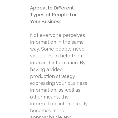
Appeal to Different
Types of People for
Your Business
Not everyone perceives
information in the same
way. Some people need
video aids to help them
interpret information. By
having a video
production strategy
expressing your business
information, as well as
other means, the
information automatically
becomes more
approachable and