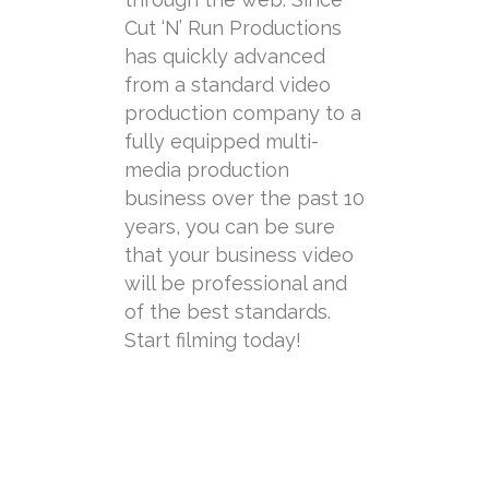
Cut ‘N’ Run Productions
has quickly advanced
from a standard video
production company to a
fully equipped multi-
media production
business over the past 10
years, you can be sure
that your business video
will be professional and
of the best standards.
Start filming today!