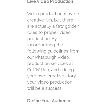
Live Video Production
Video production may be
creative fun, but there
are actually a few golden
rules to proper video
production. By
incorporating the
following guidelines from
our Pittsburgh video
production services at
Cut ‘N’ Run, and adding
your own creative story,
your video production
will be a success.
Define Your Audience