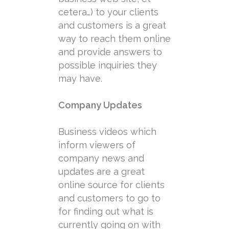
cetera…) to your clients
and customers is a great
way to reach them online
and provide answers to
possible inquiries they
may have.
Company Updates
Business videos which
inform viewers of
company news and
updates are a great
online source for clients
and customers to go to
for finding out what is
currently going on with