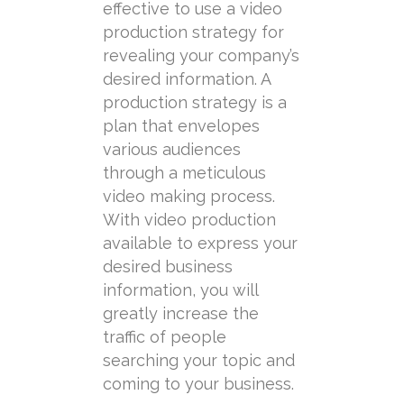
effective to use a video
production strategy for
revealing your company’s
desired information. A
production strategy is a
plan that envelopes
various audiences
through a meticulous
video making process.
With video production
available to express your
desired business
information, you will
greatly increase the
traffic of people
searching your topic and
coming to your business.