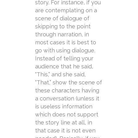
story. For instance, if you
are contemplating on a
scene of dialogue of
skipping to the point
through narration, in
most cases it is best to
go with using dialogue.
Instead of telling your
audience that he said,
“This,” and she said,
“That,” show the scene of
these characters having
a conversation (unless it
is useless information
which does not support
the story line at all, in
that case it is not even