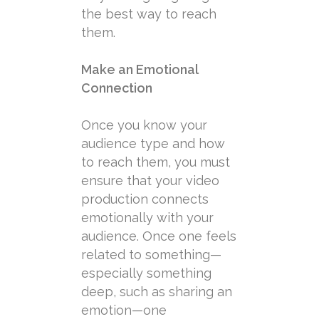
the best way to reach
them.
Make an Emotional
Connection
Once you know your
audience type and how
to reach them, you must
ensure that your video
production connects
emotionally with your
audience. Once one feels
related to something—
especially something
deep, such as sharing an
emotion—one