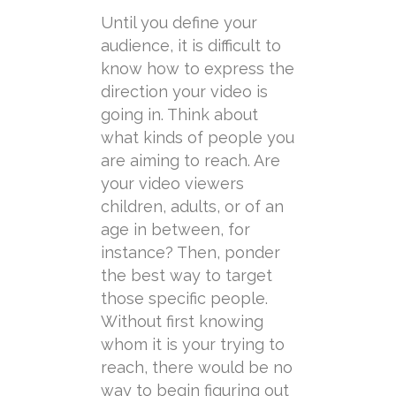
Until you define your
audience, it is difficult to
know how to express the
direction your video is
going in. Think about
what kinds of people you
are aiming to reach. Are
your video viewers
children, adults, or of an
age in between, for
instance? Then, ponder
the best way to target
those specific people.
Without first knowing
whom it is your trying to
reach, there would be no
way to begin figuring out