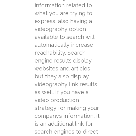
information related to
what you are trying to
express, also having a
videography option
available to search will
automatically increase
reachability. Search
engine results display
websites and articles,
but they also display
videography link results
as well. If you have a
video production
strategy for making your
company’s information, it
is an additional link for
search engines to direct