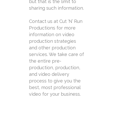
but that is the limit to
sharing such information.
Contact us at Cut ‘N’ Run
Productions for more
information on video
production strategies
and other production
services. We take care of
the entire pre-
production, production,
and video delivery
process to give you the
best, most professional
video for your business.