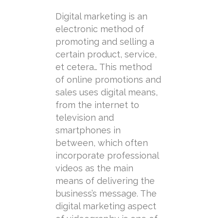
Digital marketing is an
electronic method of
promoting and selling a
certain product, service,
et cetera… This method
of online promotions and
sales uses digital means,
from the internet to
television and
smartphones in
between, which often
incorporate professional
videos as the main
means of delivering the
business’s message. The
digital marketing aspect