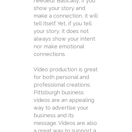
needed). Basically, if you
show your story and
make a connection, it will
tell itself. Yet, if you tell
your story, it does not
always show your intent
nor make emotional
connections.
Video production is great
for both personal and
professional creations.
Pittsburgh business
videos are an appealing
way to advertise your
business and its
message. Videos are also
a great way to support a