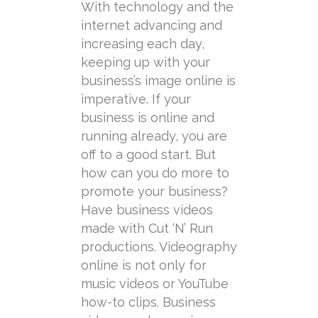
With technology and the
internet advancing and
increasing each day,
keeping up with your
business’s image online is
imperative. If your
business is online and
running already, you are
off to a good start. But
how can you do more to
promote your business?
Have business videos
made with Cut ‘N’ Run
productions. Videography
online is not only for
music videos or YouTube
how-to clips. Business