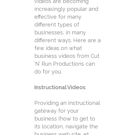
videos are becoming
increasingly popular and
effective for many
different types of
businesses, in many
different ways. Here are a
few ideas on what
business videos from Cut
‘N’ Run Productions can
do for you.
Instructional Videos
Providing an instructional
gateway for your
business (how to get to
its location, navigate the
business web site, et