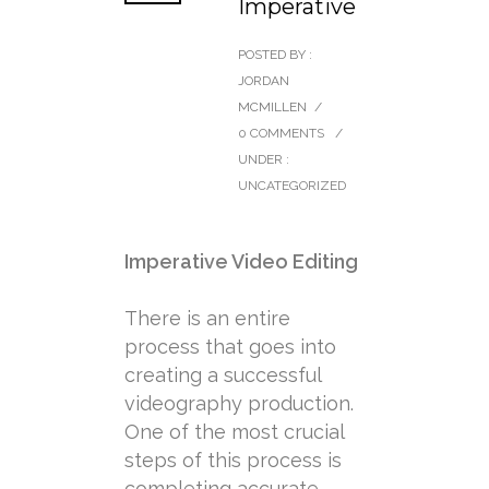
Imperative
POSTED BY :
JORDAN
MCMILLEN
/
0 COMMENTS
/
UNDER :
UNCATEGORIZED
Imperative Video Editing
There is an entire
process that goes into
creating a successful
videography production.
One of the most crucial
steps of this process is
completing accurate