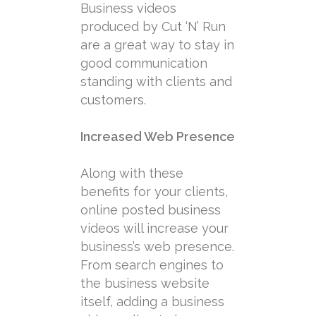
Business videos
produced by Cut ‘N’ Run
are a great way to stay in
good communication
standing with clients and
customers.
Increased Web Presence
Along with these
benefits for your clients,
online posted business
videos will increase your
business’s web presence.
From search engines to
the business website
itself, adding a business