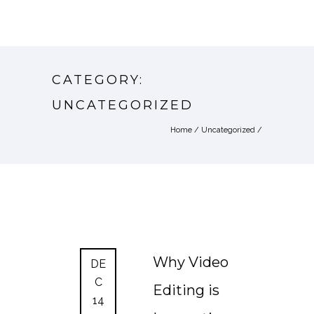
CATEGORY:
UNCATEGORIZED
Home
/
Uncategorized
/
Why Video
DE
C
Editing is
14