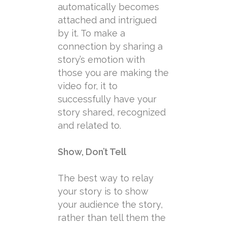
automatically becomes
attached and intrigued
by it. To make a
connection by sharing a
story’s emotion with
those you are making the
video for, it to
successfully have your
story shared, recognized
and related to.
Show, Don’t Tell
The best way to relay
your story is to show
your audience the story,
rather than tell them the