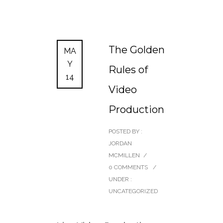
The Golden
MA
Y
Rules of
14
Video
Production
POSTED BY :
JORDAN
MCMILLEN
/
0 COMMENTS
/
UNDER :
UNCATEGORIZED