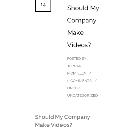
14
Should My
Company
Make
Videos?
POSTED BY :
JORDAN
MCMILLEN
/
0 COMMENTS
/
UNDER :
UNCATEGORIZED
Should My Company
Make Videos?