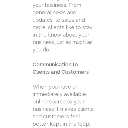
your business. From
general news and
updates, to sales and
more, clients like to stay
in the know about your
business just as much as
you do.
Communication to
Clients and Customers
When you have an
immediately available,
online source to your
business it makes clients
and customers feel
better kept in the loop.