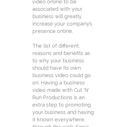
video online to be
associated with your
business will greatly
increase your company’s
presence online.
The list of different
reasons and benefits as
to why your business
should have its own
business video could go
on. Having a business
video made with Cut ‘N’
Run Productions is an
extra step to promoting
your business and having
it known everywhere,
through the web. Since