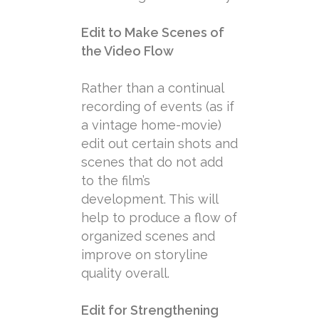
Edit to Make Scenes of
the Video Flow
Rather than a continual
recording of events (as if
a vintage home-movie)
edit out certain shots and
scenes that do not add
to the film’s
development. This will
help to produce a flow of
organized scenes and
improve on storyline
quality overall.
Edit for Strengthening