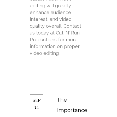
editing will greatly
enhance audience
interest, and video
quality overall. Contact
us today at Cut ‘N’ Run
Productions for more
information on proper
video editing.
The
SEP
14
Importance