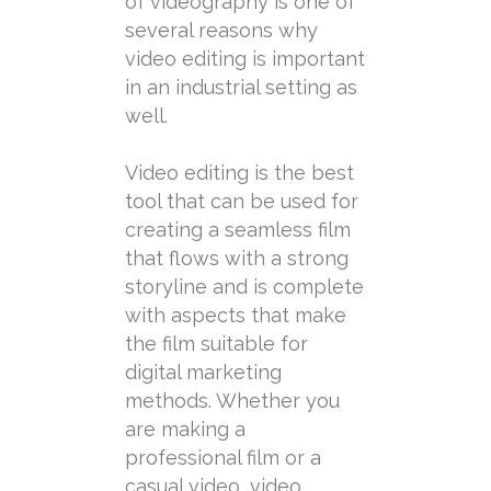
of videography is one of
several reasons why
video editing is important
in an industrial setting as
well.
Video editing is the best
tool that can be used for
creating a seamless film
that flows with a strong
storyline and is complete
with aspects that make
the film suitable for
digital marketing
methods. Whether you
are making a
professional film or a
casual video, video