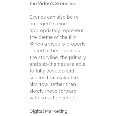
the Video’s Storyline
Scenes can also be re-
arranged to more
appropriately represent
the theme of the film.
When a video is properly
edited to best express
the storyline, the primary
and sub-themes are able
to fully develop with
scenes that make the
film flow (rather than
slowly move forward
with no set direction).
Digital Marketing