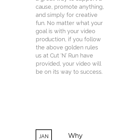
cause, promote anything,
and simply for creative
fun. No matter what your
goal is with your video
production, if you follow
the above golden rules
us at Cut ‘N’ Run have
provided, your video will
be on its way to success.
Why
JAN