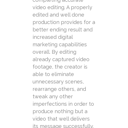
video editing. A properly
edited and well done
production provides for a
better ending result and
increased digital
marketing capabilities
overall. By editing
already captured video
footage, the creator is
able to eliminate
unnecessary scenes,
rearrange others, and
tweak any other
imperfections in order to
produce nothing but a
video that well delivers
its message successfully.