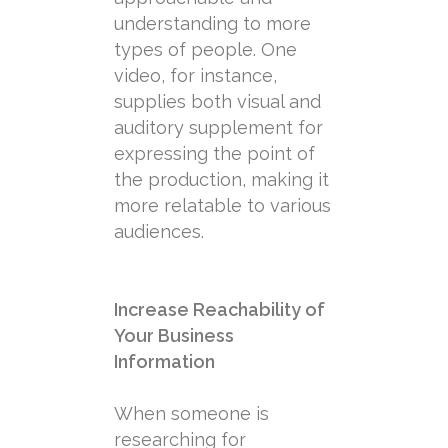
understanding to more
types of people. One
video, for instance,
supplies both visual and
auditory supplement for
expressing the point of
the production, making it
more relatable to various
audiences.
Increase Reachability of
Your Business
Information
When someone is
researching for