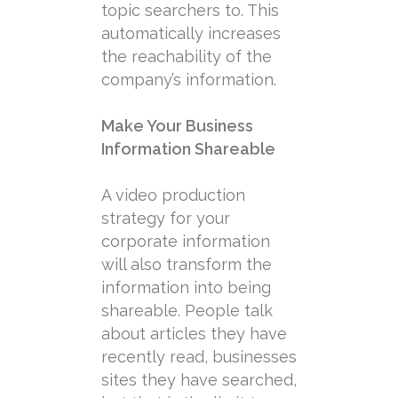
topic searchers to. This
automatically increases
the reachability of the
company’s information.
Make Your Business
Information Shareable
A video production
strategy for your
corporate information
will also transform the
information into being
shareable. People talk
about articles they have
recently read, businesses
sites they have searched,